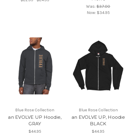
Was:
$37.00
Now:
$34.95
Blue Rose Collection
Blue Rose Collection
an EVOLVE UP Hoodie,
an EVOLVE UP, Hoodie
GRAY
BLACK
$44.95
$44.95