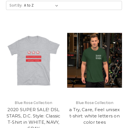
Sort By:
Blue Rose Collection
Blue Rose Collection
2020 SUPER SALE! DSL
a Try, Care, Feel unisex
STARS, D.C. Style: Classic
t-shirt: white letters on
T-Shirt in WHITE, NAVY,
color tees