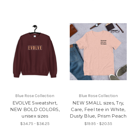
Blue Rose Collection
Blue Rose Collection
EVOLVE Sweatshirt,
NEW SMALL sizes, Try,
NEW BOLD COLORS,
Care, Feel tee in White,
unisex sizes
Dusty Blue, Prism Peach
$34.75 - $36.25
$19.95 - $20.55