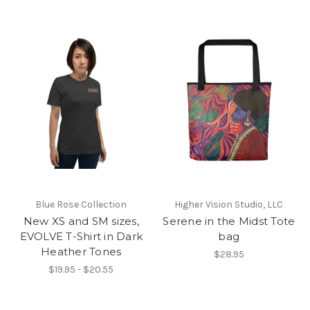
Blue Rose Collection
Higher Vision Studio, LLC
New XS and SM sizes,
Serene in the Midst Tote
EVOLVE T-Shirt in Dark
bag
Heather Tones
$28.95
$19.95 - $20.55