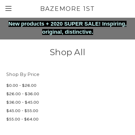
BAZEMORE 1ST
New products + 2020 SUPER SALE! Inspiring,
original, distinctive.
Shop All
Shop By Price
$0.00 - $26.00
$26.00 - $36.00
$36.00 - $45.00
$45.00 - $55.00
$55.00 - $64.00