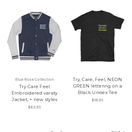
Try, Care, Feel, NEON
Blue Rose Collection
GREEN lettering on a
Try Care Feel
Black Unisex Tee
Embroidered varsity
Jacket, + new styles
$18.95
$63.95