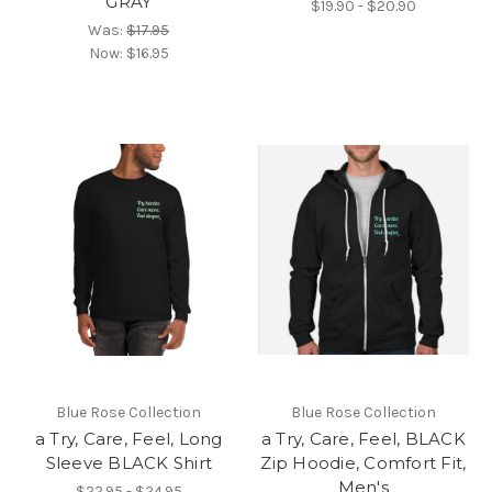
GRAY
$19.90 - $20.90
Was:
$17.95
Now:
$16.95
Blue Rose Collection
Blue Rose Collection
a Try, Care, Feel, Long
a Try, Care, Feel, BLACK
Sleeve BLACK Shirt
Zip Hoodie, Comfort Fit,
Men's
$22.95 - $24.95