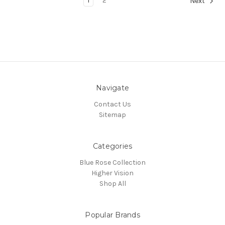
1
2
Next
Navigate
Contact Us
Sitemap
Categories
Blue Rose Collection
Higher Vision
Shop All
Popular Brands