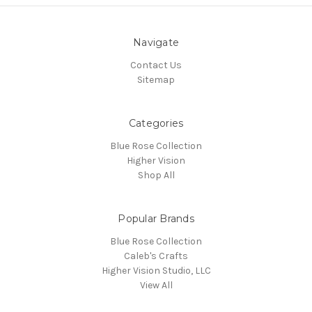
Navigate
Contact Us
Sitemap
Categories
Blue Rose Collection
Higher Vision
Shop All
Popular Brands
Blue Rose Collection
Caleb's Crafts
Higher Vision Studio, LLC
View All