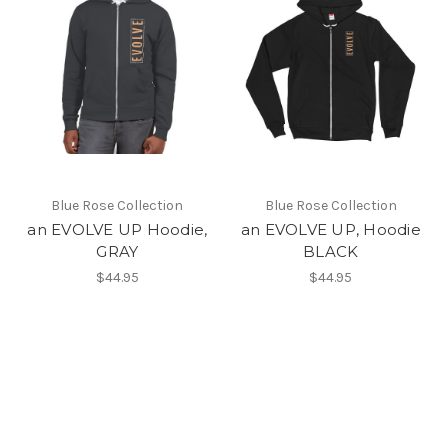
Blue Rose Collection
Blue Rose Collection
an EVOLVE UP Hoodie,
an EVOLVE UP, Hoodie
GRAY
BLACK
$44.95
$44.95