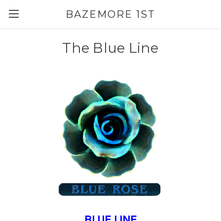
BAZEMORE 1ST
The Blue Line
BLUE LINE